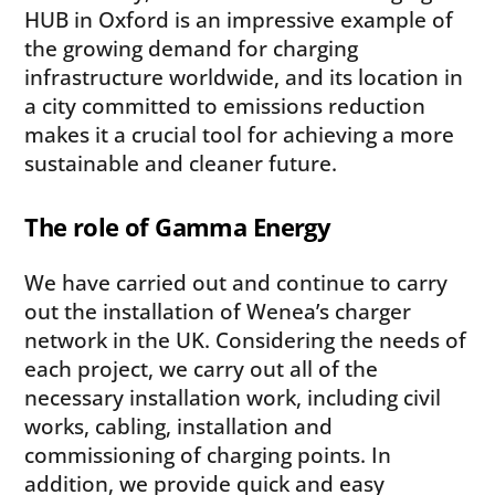
HUB in Oxford is an impressive example of
the growing demand for charging
infrastructure worldwide, and its location in
a city committed to emissions reduction
makes it a crucial tool for achieving a more
sustainable and cleaner future.
The role of Gamma Energy
We have carried out and continue to carry
out the installation of Wenea’s charger
network in the UK. Considering the needs of
each project, we carry out all of the
necessary installation work, including civil
works, cabling, installation and
commissioning of charging points. In
addition, we provide quick and easy