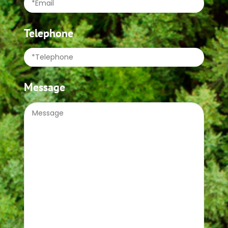
Telephone
Message