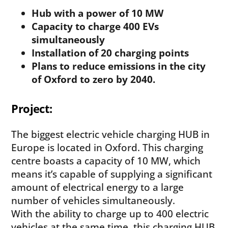
Hub with a power of 10 MW
Capacity to charge 400 EVs
simultaneously
Installation of 20 charging points
Plans to reduce emissions in the city
of Oxford to zero by 2040.
Project:
The biggest electric vehicle charging HUB in
Europe is located in Oxford. This charging
centre boasts a capacity of 10 MW, which
means it’s capable of supplying a significant
amount of electrical energy to a large
number of vehicles simultaneously.
With the ability to charge up to 400 electric
vehicles at the same time, this charging HUB