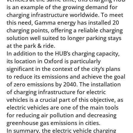
is an example of the growing demand for
charging infrastructure worldwide. To meet
this need, Gamma energy has installed 20
charging points, offering a reliable charging
solution well suited to longer parking stays
at the park & ride.
In addition to the HUB’s charging capacity,
its location in Oxford is particularly
significant in the context of the city’s plans
to reduce its emissions and achieve the goal
of zero emissions by 2040. The installation
of charging infrastructure for electric
vehicles is a crucial part of this objective, as
electric vehicles are one of the main tools
for reducing air pollution and decreasing
greenhouse gas emissions in cities.
In summary, the electric vehicle charging