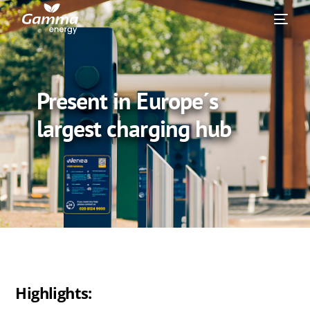
Present in Europe´s
largest charging hub
Highlights: