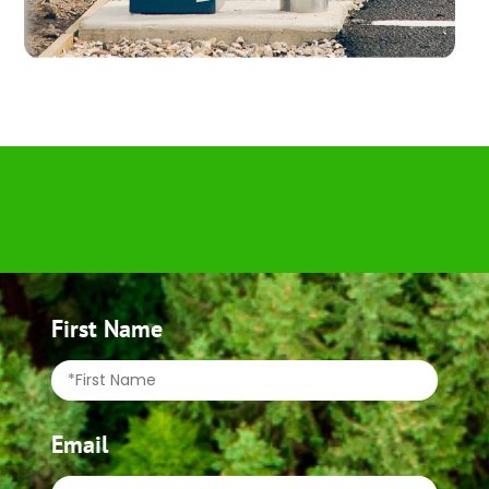
First Name
Email