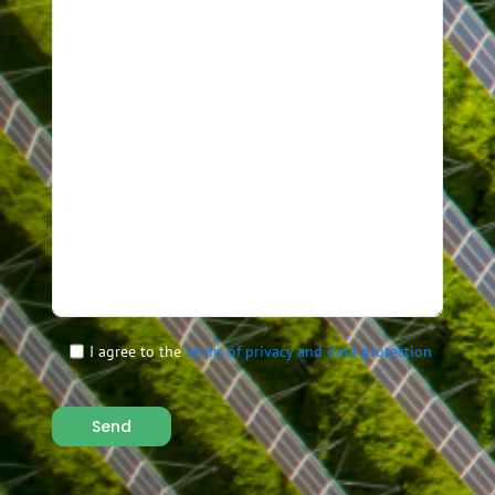
I agree to the
terms of privacy and data protection