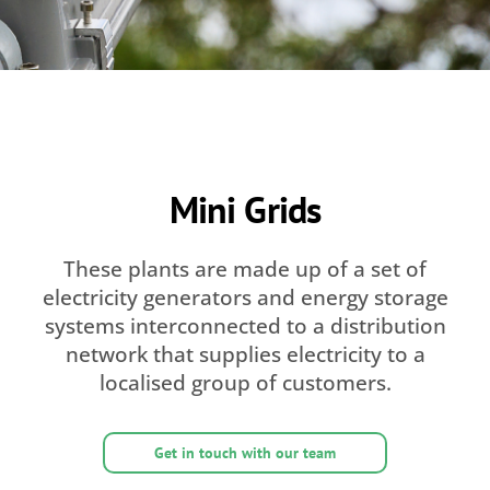
Mini Grids
These plants are made up of a set of
electricity generators and energy storage
systems interconnected to a distribution
network that supplies electricity to a
localised group of customers.
Get in touch with our team