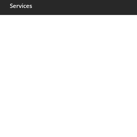
Services
Projects
About us
Contact
Terms
Privacy Policy
Cookie Policy
Legal Notice
Get it Touch