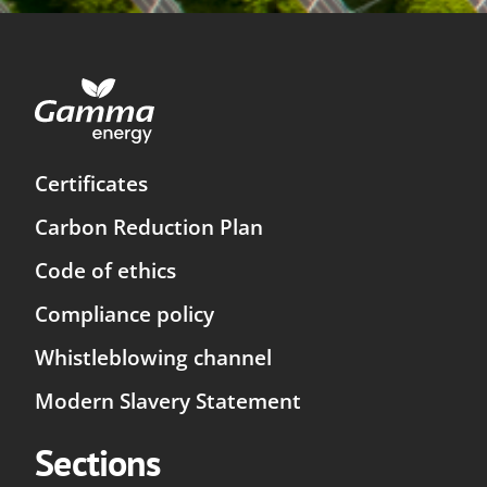
Certificates
Carbon Reduction Plan
Code of ethics
Compliance policy
Whistleblowing channel
Modern Slavery Statement
Sections