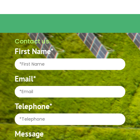
Contact us
First Name*
Email*
Telephone*
Message